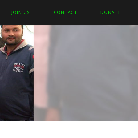
JOIN US
CONTACT
DONATE