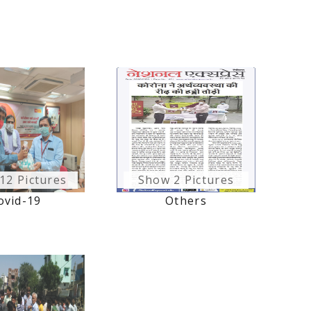
12 Pictures
Show 2 Pictures
ovid-19
Others