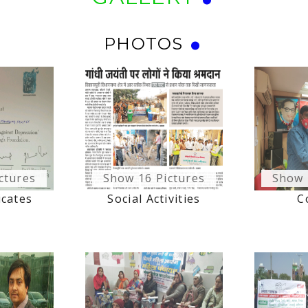
PHOTOS
ctures
Show 16 Pictures
Show 
icates
Social Activities
C