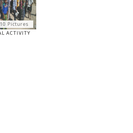
10 Pictures
L ACTIVITY