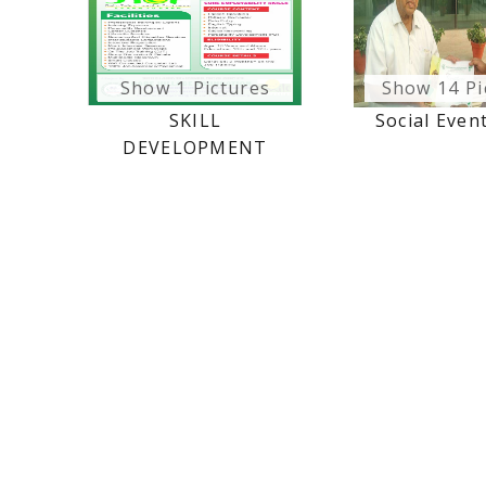
Show 1 Pictures
Show 14 Pi
SKILL
Social Even
DEVELOPMENT