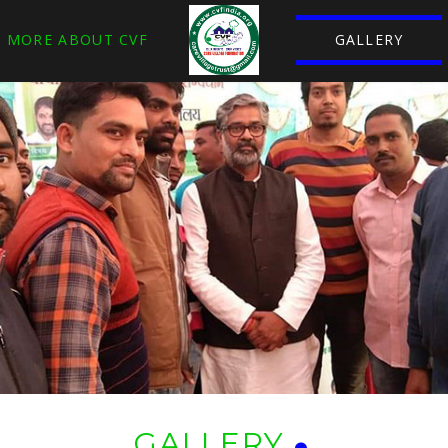
MORE ABOUT CVF
GALLERY
GALLERY