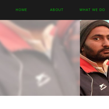
HOME
ABOUT
WHAT WE DO