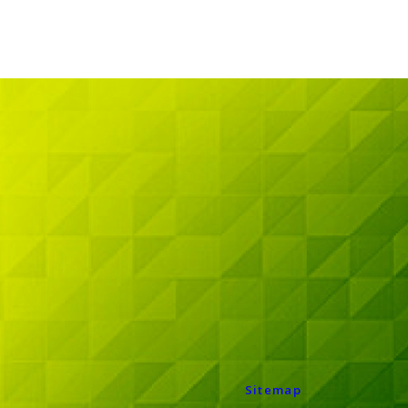
Sitemap