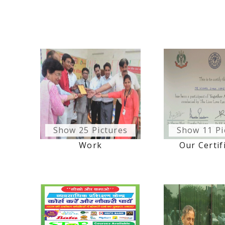
Show 25 Pictures
Show 11 Pi
Work
Our Certif