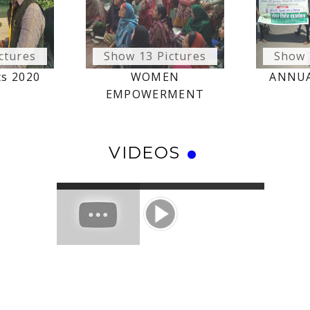
ctures
Show 13 Pictures
Show 
ts 2020
WOMEN
ANNUA
EMPOWERMENT
VIDEOS